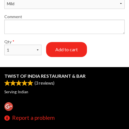
Comment
Qty
*
Add to cart
TWIST OF INDIA RESTAURANT & BAR
(
3
reviews)
Serving: Indian
Report a problem