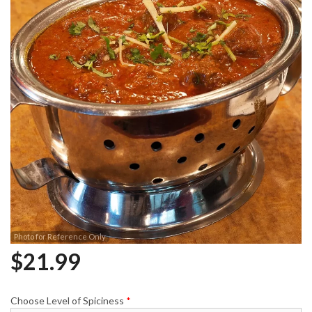
Photo for Reference Only
$
21.99
Choose Level of Spiciness
*