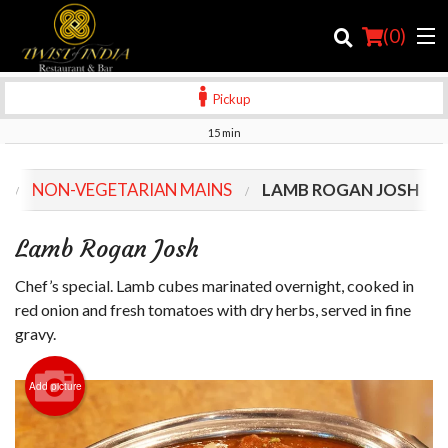
(
0
)
Pickup
15 min
Order Online
U
NON-VEGETARIAN MAINS
LAMB ROGAN JOSH
Location
Lamb Rogan Josh
Login
Chef’s special. Lamb cubes marinated overnight, cooked in
Registration
red onion and fresh tomatoes with dry herbs, served in fine
gravy.
Cart (0)
Add picture
Search