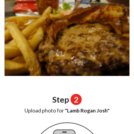
Step
2
Upload photo for
"Lamb Rogan Josh"