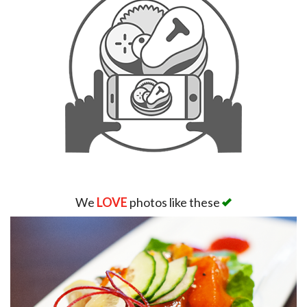
We
LOVE
photos like these