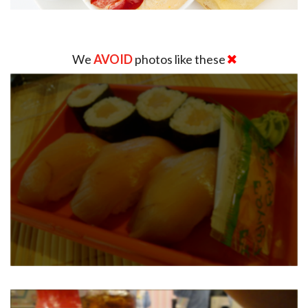
We
AVOID
photos like these