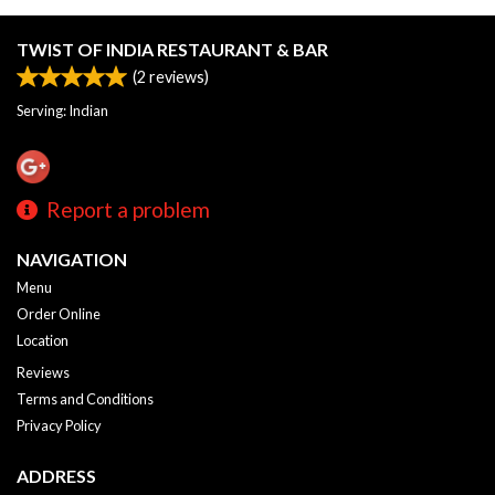
TWIST OF INDIA RESTAURANT & BAR
(
2
reviews)
Serving: Indian
Report a problem
NAVIGATION
Menu
Order Online
Location
Reviews
Terms and Conditions
Privacy Policy
ADDRESS