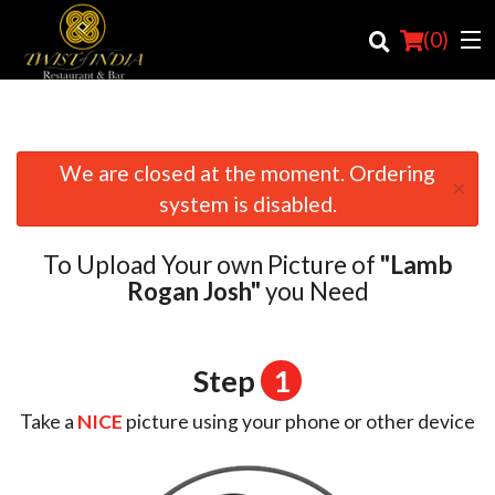
(
0
)
We are closed at the moment. Ordering
×
Order Online
system is disabled.
Location
To Upload Your own Picture of
"Lamb
Login
Rogan Josh"
you Need
Registration
Step
1
Cart (0)
Take a
NICE
picture using your phone or other device
Search