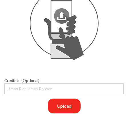
Credit to (Optional):
Upload