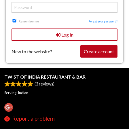
Remember me
Forgot your password?
Log In
New to the website?
Create account
TWIST OF INDIA RESTAURANT & BAR
(
3
reviews)
Serving: Indian
Report a problem