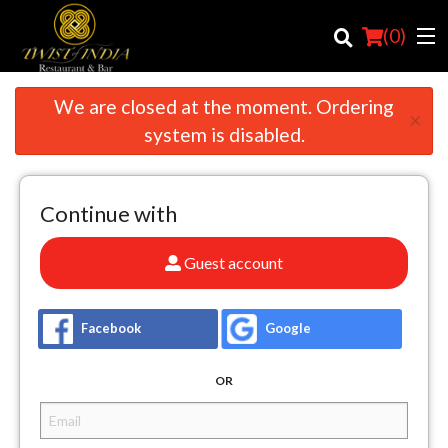
(
0
)
We are closed at the moment. Ordering
×
system is disabled.
Order Online
Continue with
Location
Login
Guest account
Registration
Facebook
Google
Cart (0)
OR
Search