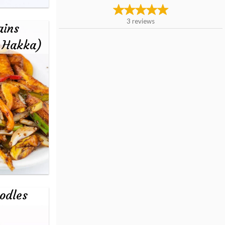
3
reviews
ains
- Hakka)
odles