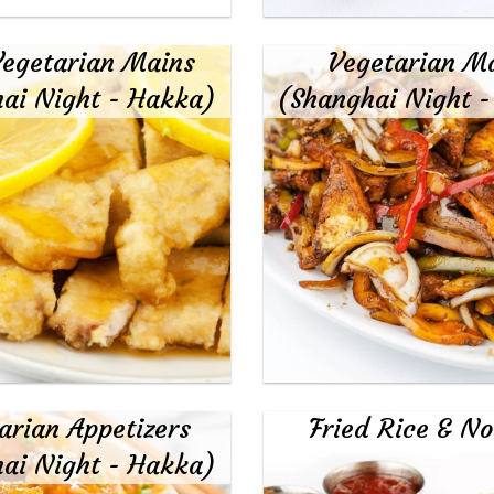
egetarian Mains
Vegetarian M
ai Night - Hakka)
(Shanghai Night 
arian Appetizers
Fried Rice & No
ai Night - Hakka)