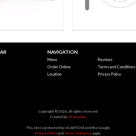
BAR
NAVIGATION
Menu
Reviews
Order Online
Terms and Conditions
Location
Privacy Policy
Copyright © 2026, all rights reserved
Created by
DI develop
This site is protected by reCAPTCHA and the Google
Privacy Policy
and
Terms of Service
apply.