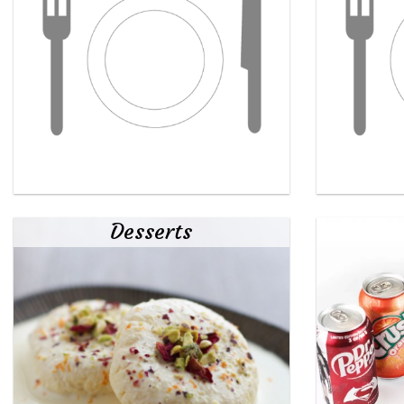
Desserts