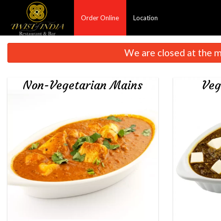
Order Online
Location
We are closed at the m
Non-Vegetarian Mains
Veg