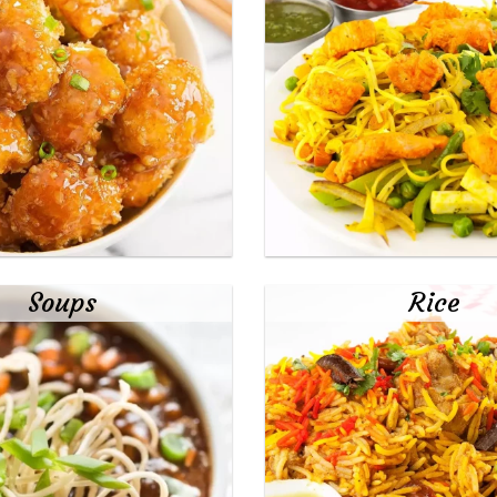
Soups
Rice