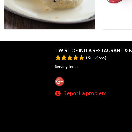
TWIST OF INDIA RESTAURANT & 
(
3
reviews)
Serving: Indian
Report a problem