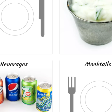
Beverages
Mocktails