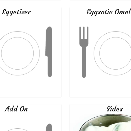
Eggetizer
Eggsotic Omel
Add On
Sides