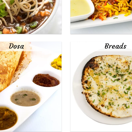
Dosa
Breads