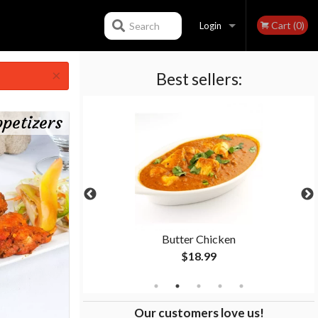
Cart (0)
Search
Login
×
Best sellers:
Registration
petizers
Butter Chicken
$18.99
Our customers love us!