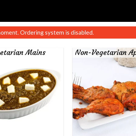
oment. Ordering system is disabled.
etarian Mains
Non-Vegetarian Ap
Chicken Tikka Masala
Aloo Gobi
$18.99
$16.99