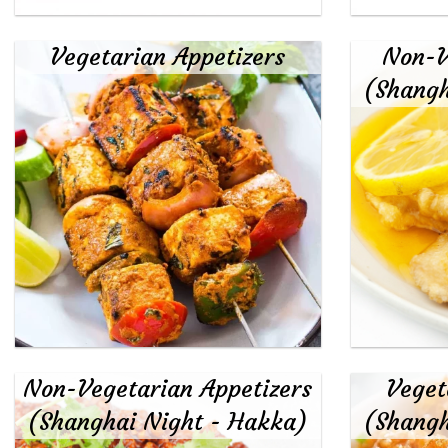
Vegetarian Appetizers
Non-V
(Shangh
Non-Vegetarian Appetizers
Veget
(Shanghai Night - Hakka)
(Shangh