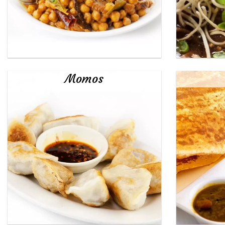
Momos