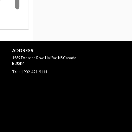
ADDRESS
1569 Dresden Row, Halifax, NS
Canada
B3J2K4
Tel:
+1 902-421-9111