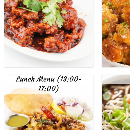
Lunch Menu (13:00-
17:00)