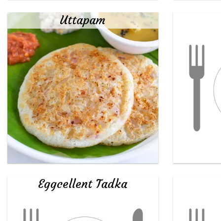
Uttapam
Eggcellent Tadka