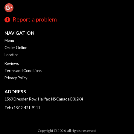
Report a problem
NAVIGATION
Menu
Order Online
Location
Reviews
Terms and Conditions
Privacy Policy
ADDRESS
1569 Dresden Row, Halifax, NS
Canada
B3J2K4
Tel:
+1 902-421-9111
Copyright © 2026, all rights reserved