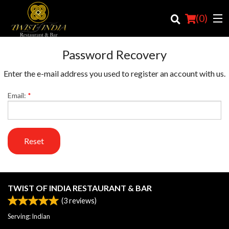
(
0
)
Password Recovery
Enter the e-mail address you used to register an account with us.
Order Online
Email:
*
Location
Login
Reset
Registration
Cart (0)
TWIST OF INDIA RESTAURANT & BAR
(
3
reviews)
Search
Serving: Indian