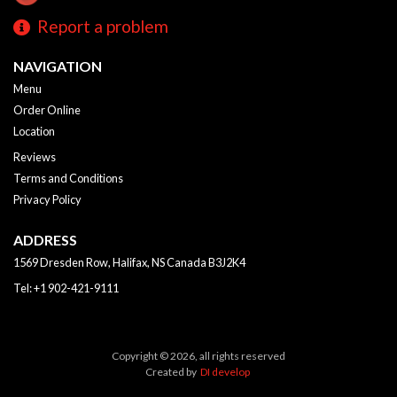
Report a problem
NAVIGATION
Menu
Order Online
Location
Reviews
Terms and Conditions
Privacy Policy
ADDRESS
1569 Dresden Row, Halifax, NS
Canada
B3J2K4
Tel:
+1 902-421-9111
Copyright © 2026, all rights reserved
Created by
DI develop