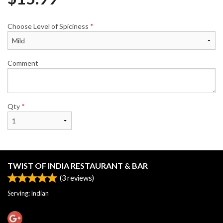
Choose Level of Spiciness
*
Comment
Qty
*
TWIST OF INDIA RESTAURANT & BAR
(
3
reviews)
Serving: Indian