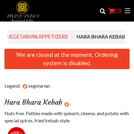
(
0
)
VEGETARIAN APPETIZERS
HARA BHARA KEBAB
Order Online
We are closed at the moment. Ordering
×
system is disabled.
Location
Login
Legend:
vegetarian
Registration
Hara Bhara Kebab
Cart (0)
Nuts free. Patties made with spinach, cheese, and potato with
special spices, fried kebab style.
Search