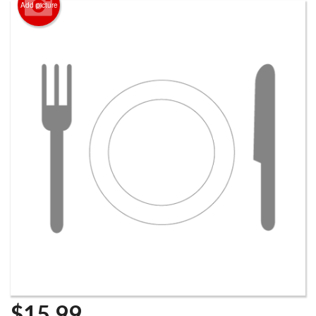
Add picture
$
15.99