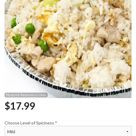
Photo for Reference Only
$
17.99
Choose Level of Spiciness
*