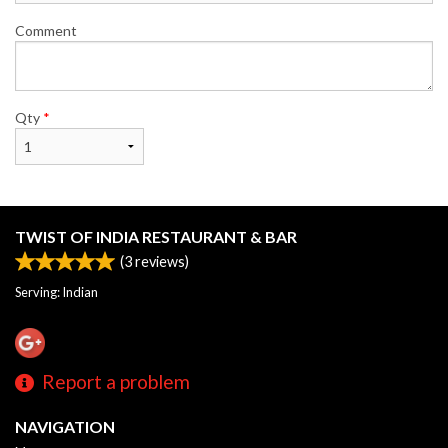
Comment
Qty
*
TWIST OF INDIA RESTAURANT & BAR
(
3
reviews)
Serving: Indian
Report a problem
NAVIGATION