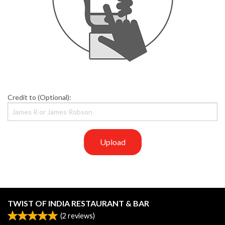
Credit to (Optional):
Upload
TWIST OF INDIA RESTAURANT & BAR
(
2
reviews)