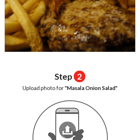
Step
2
Upload photo for
"Masala Onion Salad"