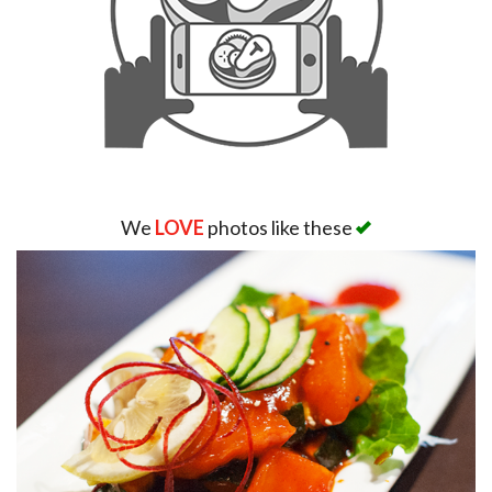
We
LOVE
photos like these