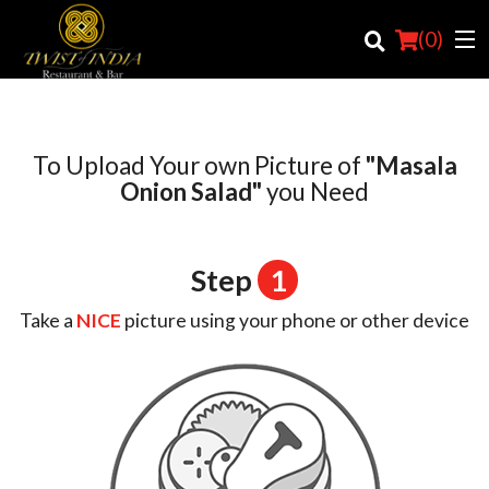
(
0
)
To Upload Your own Picture of
"Masala
Order Online
Onion Salad"
you Need
Location
Step
1
Login
Take a
NICE
picture using your phone or other device
Registration
Cart (0)
Search