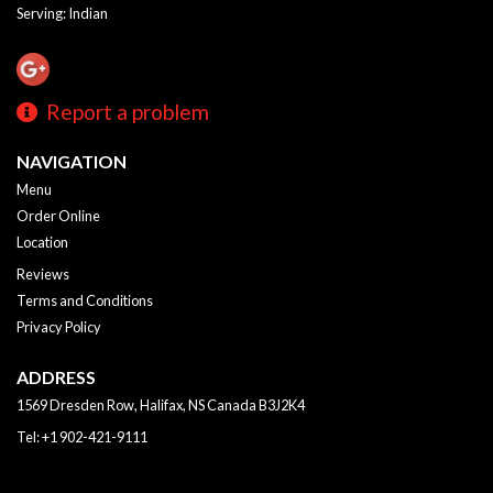
Serving: Indian
Report a problem
NAVIGATION
Menu
Order Online
Location
Reviews
Terms and Conditions
Privacy Policy
ADDRESS
1569 Dresden Row, Halifax, NS
Canada
B3J2K4
Tel:
+1 902-421-9111