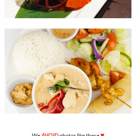
We
AVOID
photos like these